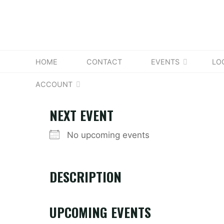
Skip
to
content
HOME
CONTACT
EVENTS
LO
ACCOUNT
NEXT EVENT
No upcoming events
DESCRIPTION
UPCOMING EVENTS