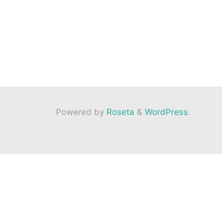
Powered by
Roseta
&
WordPress
.