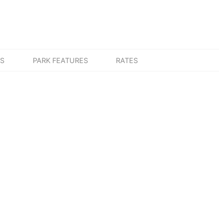
ES
PARK FEATURES
RATES