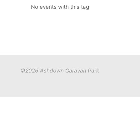
No events with this tag
©2026 Ashdown Caravan Park