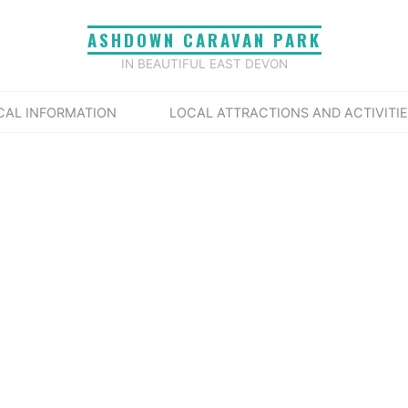
ASHDOWN CARAVAN PARK
IN BEAUTIFUL EAST DEVON
Home
Events
Tags
live music
CAL INFORMATION
LOCAL ATTRACTIONS AND ACTIVITI