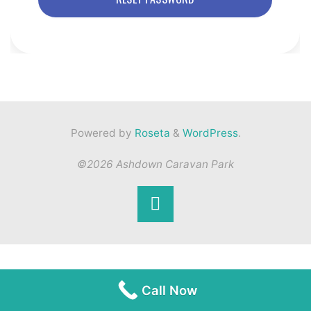
Powered by
Roseta
&
WordPress
.
©2026 Ashdown Caravan Park
Back
to
Top
Call Now