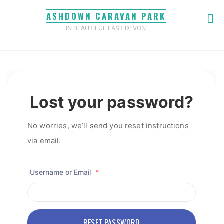
Skip
ASHDOWN CARAVAN PARK
to
IN BEAUTIFUL EAST DEVON
content
Home
Lost Password
Lost your password?
No worries, we’ll send you reset instructions
via email.
Username or Email
*